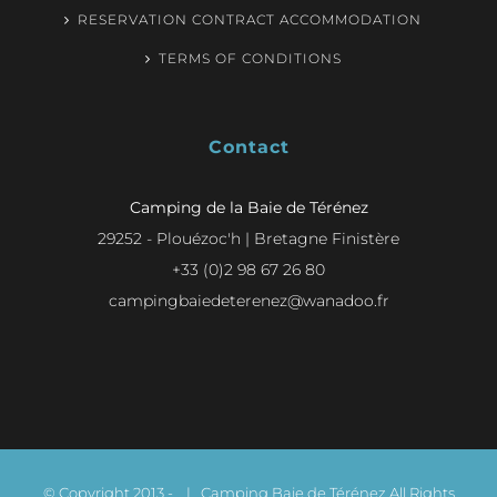
RESERVATION CONTRACT ACCOMMODATION
TERMS OF CONDITIONS
Contact
Camping de la Baie de Térénez
29252 - Plouézoc'h | Bretagne Finistère
+33 (0)2 98 67 26 80
campingbaiedeterenez@wanadoo.fr
© Copyright 2013 -
| Camping Baie de Térénez All Rights