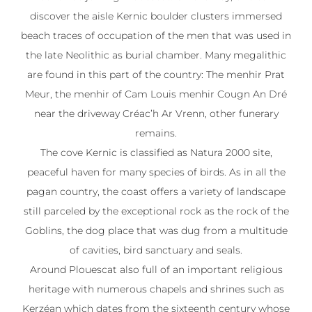
discover the aisle Kernic boulder clusters immersed
beach traces of occupation of the men that was used in
the late Neolithic as burial chamber. Many megalithic
are found in this part of the country: The menhir Prat
Meur, the menhir of Cam Louis menhir Cougn An Dré
near the driveway Créac’h Ar Vrenn, other funerary
remains.
The cove Kernic is classified as Natura 2000 site,
peaceful haven for many species of birds. As in all the
pagan country, the coast offers a variety of landscape
still parceled by the exceptional rock as the rock of the
Goblins, the dog place that was dug from a multitude
of cavities, bird sanctuary and seals.
Around Plouescat also full of an important religious
heritage with numerous chapels and shrines such as
Kerzéan which dates from the sixteenth century whose