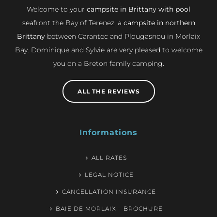
Welcome to your
campsite in Brittany with pool
seafront the Bay of Terenez, a
campsite in northern
Brittany
between Carantec and Plougasnou in Morlaix
Bay. Dominique and Sylvie are very pleased to welcome
you on a Breton family camping.
ALL THE REVIEWS
Informations
ALL RATES
LEGAL NOTICE
CANCELLATION INSURANCE
BAIE DE MORLAIX – BROCHURE