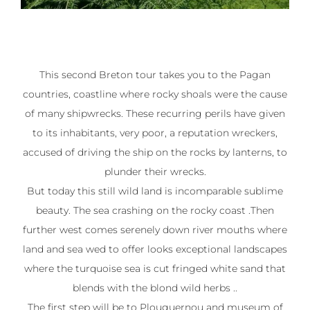
This second Breton tour takes you to the Pagan
countries, coastline where rocky shoals were the cause
of many shipwrecks. These recurring perils have given
to its inhabitants, very poor, a reputation wreckers,
accused of driving the ship on the rocks by lanterns, to
plunder their wrecks.
But today this still wild land is incomparable sublime
beauty. The sea crashing on the rocky coast .Then
further west comes serenely down river mouths where
land and sea wed to offer looks exceptional landscapes
where the turquoise sea is cut fringed white sand that
blends with the blond wild herbs ..
The first step will be to Plouguernou and museum of