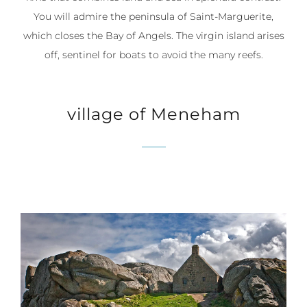
You will admire the peninsula of Saint-Marguerite,
which closes the Bay of Angels. The virgin island arises
off, sentinel for boats to avoid the many reefs.
village of Meneham