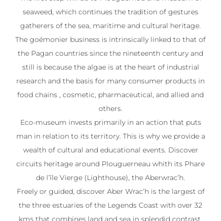
seaweed, which continues the tradition of gestures
gatherers of the sea, maritime and cultural heritage.
The goémonier business is intrinsically linked to that of
the Pagan countries since the nineteenth century and
still is because the algae is at the heart of industrial
research and the basis for many consumer products in
food chains , cosmetic, pharmaceutical, and allied and
others.
Eco-museum invests primarily in an action that puts
man in relation to its territory. This is why we provide a
wealth of cultural and educational events. Discover
circuits heritage around Plouguerneau whith its Phare
de l’île Vierge (Lighthouse), the Aberwrac’h.
Freely or guided, discover Aber Wrac’h is the largest of
the three estuaries of the Legends Coast with over 32
kms that combines land and sea in splendid contrast.