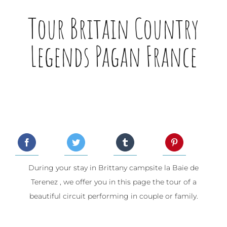
Tour Britain Country
Legends Pagan France
During your stay in Brittany campsite la Baie de
Terenez , we offer you in this page the tour of a
beautiful circuit performing in couple or family.