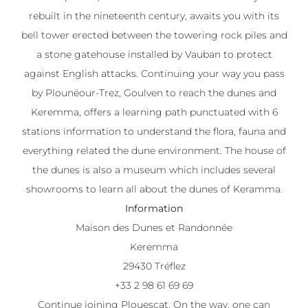
rebuilt in the nineteenth century, awaits you with its
bell tower erected between the towering rock piles and
a stone gatehouse installed by Vauban to protect
against English attacks. Continuing your way you pass
by Plounéour-Trez, Goulven to reach the dunes and
Keremma, offers a learning path punctuated with 6
stations information to understand the flora, fauna and
everything related the dune environment. The house of
the dunes is also a museum which includes several
showrooms to learn all about the dunes of Keramma.
Information
Maison des Dunes et Randonnée
Keremma
29430 Tréflez
+33 2 98 61 69 69
Continue joining Plouescat. On the way, one can