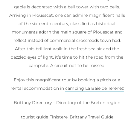
gable is decorated with a bell tower with two bells.
Arriving in Plouescat, one can admire magnificent halls
of the sixteenth century, classified as historical
monuments adorn the main square of Plouescat and
reflect instead of commercial crossroads town had.
After this brilliant walk in the fresh sea air and the
dazzled eyes of light, it’s time to hit the road from the
campsite. A circuit not to be missed.
Enjoy this magnificent tour by booking a pitch or a
rental accommodation in
camping La Baie de Terenez
Brittany Directory – Directory of the Breton region
tourist guide Finistere, Brittany Travel Guide