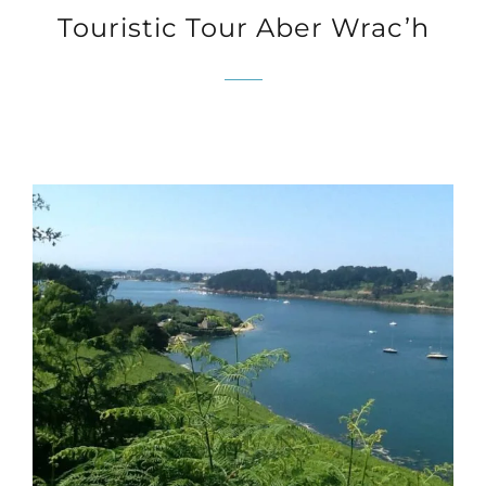
Touristic Tour Aber Wrac’h