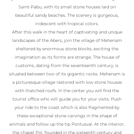
Saint-Pabu, with its small stone houses laid on
beautiful sandy beaches. The scenery is gorgeous,
iridescent with tropical colors.
After this walk in the heart of captivating and unique
landscapes of the Abers, join the village of Mehenam
sheltered by enormous stone blocks, exciting the
imagination as its forms are strange. The house of
customs, dating from the seventeenth century, is
situated between two of its gigantic rocks. Mehenam is
a picturesque village restored with low stone houses
with thatched roofs. In the center you will find the
tourist office who will guide you for your visits. Push
your ride to the coast which is also fragmented by
these exceptional stone carvings in the shape of
animals and follow up the tip Pontusval. At the interior,
the chapel Pol, founded in the sixteenth century and