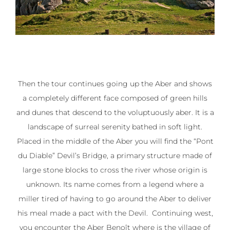
Then the tour continues going up the Aber and shows
a completely different face composed of green hills
and dunes that descend to the voluptuously aber. It is a
landscape of surreal serenity bathed in soft light.
Placed in the middle of the Aber you will find the “Pont
du Diable” Devil’s Bridge, a primary structure made of
large stone blocks to cross the river whose origin is
unknown. Its name comes from a legend where a
miller tired of having to go around the Aber to deliver
his meal made a pact with the Devil. Continuing west,
you encounter the Aber Benoît where is the village of