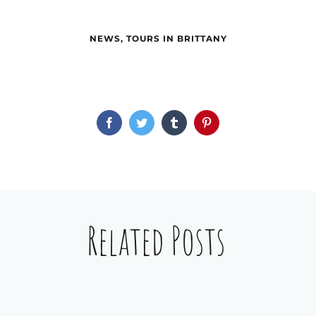
NEWS
,
TOURS IN BRITTANY
Facebook
Twitter
Tumblr
Pinterest
Related Posts