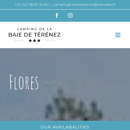
Skip
+33 (0)2 98 67 26 80
|
campingbaiedeterenez@wanadoo.fr
to
Facebook
Instagram
content
Flores
OUR AVAILABALITIES