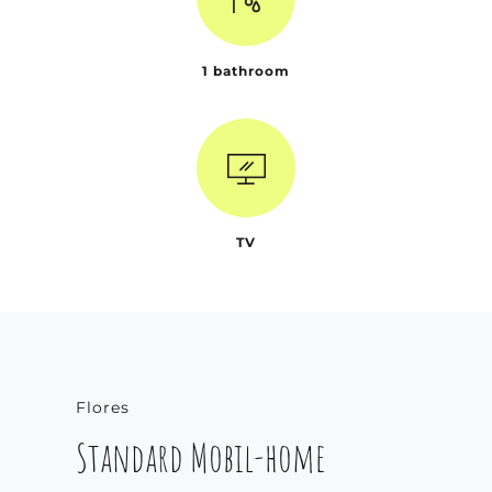
1 bathroom
TV
Flores
Standard Mobil-home