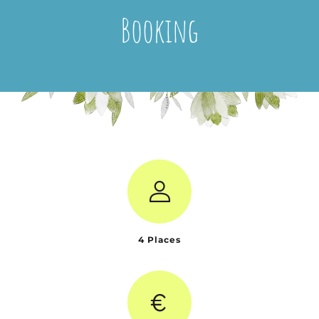
Booking
4 Places