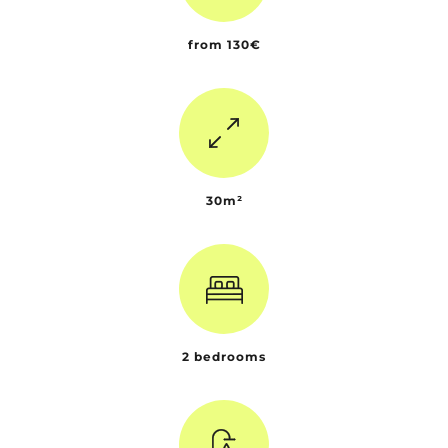
from 130€
30m²
2 bedrooms