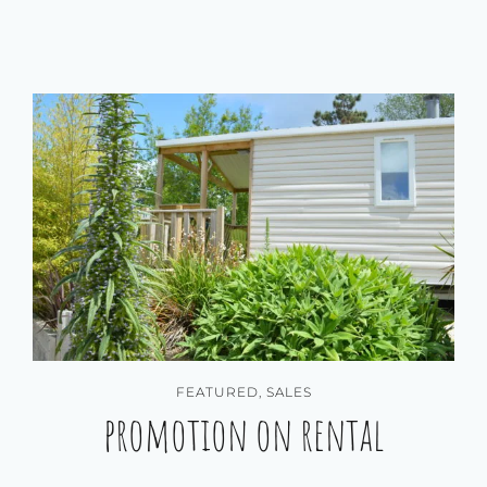
FEATURED
,
SALES
promotion on rental