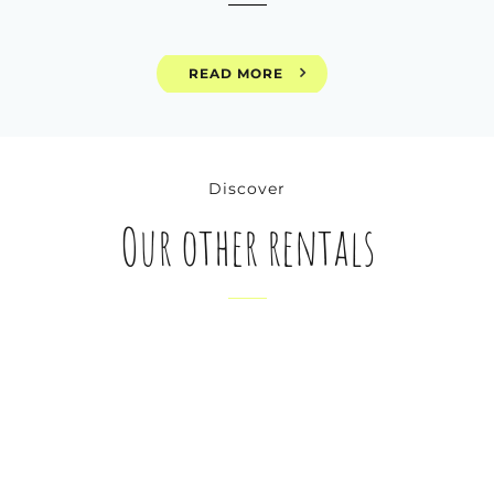
READ MORE
Discover
Our other rentals