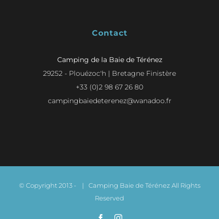
Contact
Camping de la Baie de Térénez
29252 - Plouézoc'h | Bretagne Finistère
+33 (0)2 98 67 26 80
campingbaiedeterenez@wanadoo.fr
© Copyright 2013 -
| Camping Baie de Térénez All Rights
Reserved
Facebook
Instagram