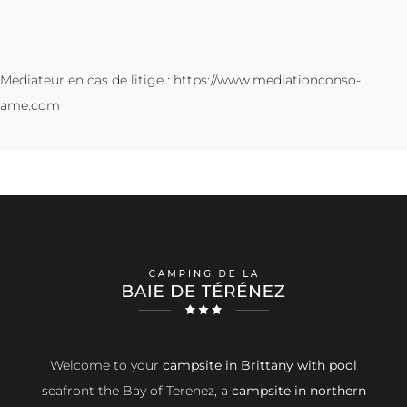
Mediateur en cas de litige :
https://www.mediationconso-
ame.com
Welcome to your
campsite in Brittany with pool
seafront the Bay of Terenez, a
campsite in northern