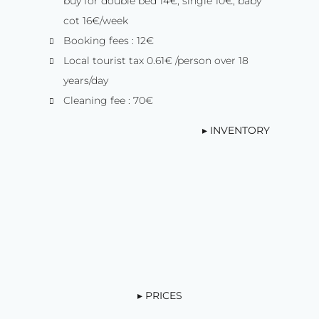
buy for double bed 14€, single 10€, baby
cot 16€/week
Booking fees : 12€
Local tourist tax 0.61€ /person over 18
years/day
Cleaning fee : 70€
▸ INVENTORY
▸ PRICES