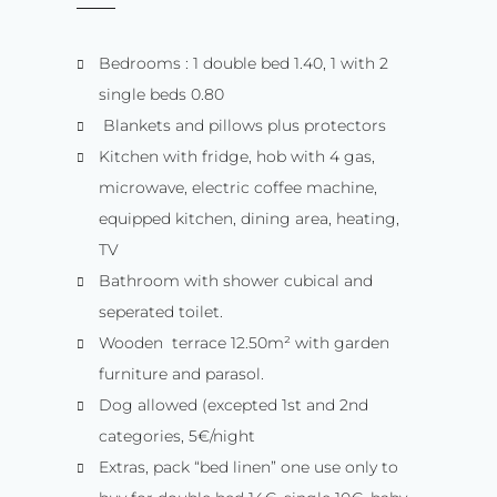
Bedrooms : 1 double bed 1.40, 1 with 2
single beds 0.80
Blankets and pillows plus protectors
Kitchen with fridge, hob with 4 gas,
microwave, electric coffee machine,
equipped kitchen, dining area, heating,
TV
Bathroom with shower cubical and
seperated toilet.
Wooden terrace 12.50m² with garden
furniture and parasol.
Dog allowed (excepted 1st and 2nd
categories, 5€/night
Extras, pack “bed linen” one use only to