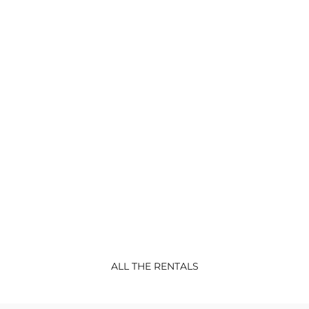
CONFORT
RENTALS
Lodge Sterec
Lodge BATZ-new 2022 Confort Mobil-
home 3 bedrooms : 1
...
ALL THE RENTALS