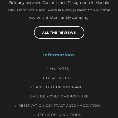
Brittany
between Carantec and Plougasnou in Morlaix
Bay. Dominique and Sylvie are very pleased to welcome
you on a Breton family camping.
ALL THE REVIEWS
Informations
ALL RATES
LEGAL NOTICE
CANCELLATION INSURANCE
BAIE DE MORLAIX – BROCHURE
RESERVATION CONTRACT ACCOMMODATION
TERMS OF CONDITIONS