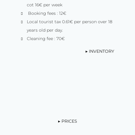
cot 16€ per week
Booking fees : 12€
Local tourist tax 0.61€ per person over 18
years old per day.
Cleaning fee : 70€
▸ INVENTORY
▸ PRICES