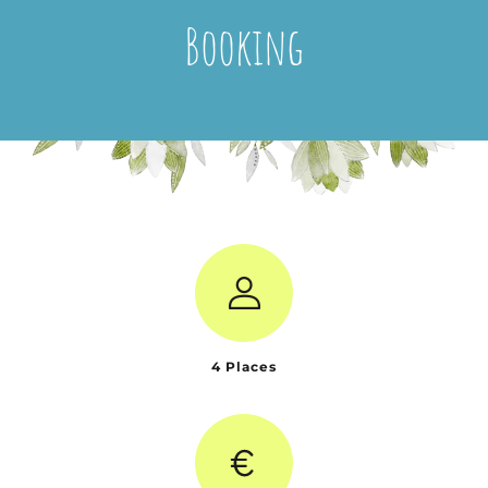
Booking
4 Places