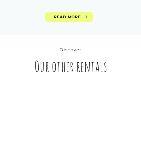
READ MORE
Discover
Our other rentals