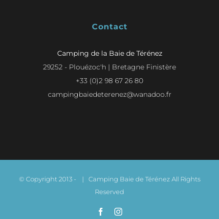
Contact
Camping de la Baie de Térénez
29252 - Plouézoc'h | Bretagne Finistère
+33 (0)2 98 67 26 80
campingbaiedeterenez@wanadoo.fr
© Copyright 2013 -
| Camping Baie de Térénez All Rights
Reserved
Facebook
Instagram