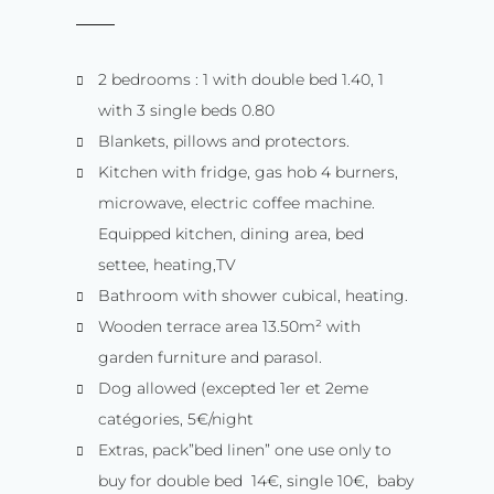
2 bedrooms : 1 with double bed 1.40, 1
with 3 single beds 0.80
Blankets, pillows and protectors.
Kitchen with fridge, gas hob 4 burners,
microwave, electric coffee machine.
Equipped kitchen, dining area, bed
settee, heating,TV
Bathroom with shower cubical, heating.
Wooden terrace area 13.50m² with
garden furniture and parasol.
Dog allowed (excepted 1er et 2eme
catégories, 5€/night
Extras, pack”bed linen” one use only to
buy for double bed 14€, single 10€, baby