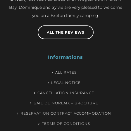
Bay. Dominique and Sylvie are very pleased to welcome
you on a Breton family camping.
ALL THE REVIEWS
Informations
ALL RATES
LEGAL NOTICE
CANCELLATION INSURANCE
BAIE DE MORLAIX – BROCHURE
RESERVATION CONTRACT ACCOMMODATION
TERMS OF CONDITIONS