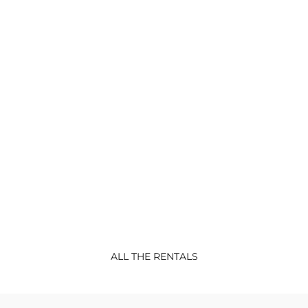
CONFORT
RENTALS
Lodge Sterec
Lodge BATZ-new 2022 Confort Mobil-
home 3 bedrooms : 1
...
ALL THE RENTALS