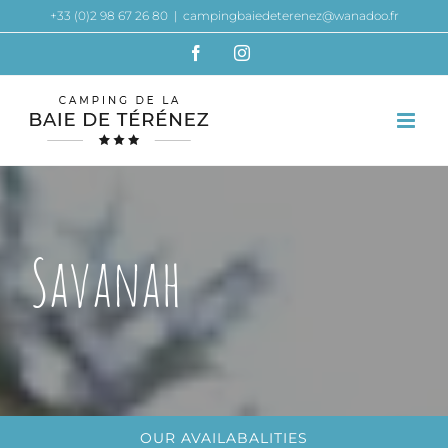
Skip
+33 (0)2 98 67 26 80
|
campingbaiedeterenez@wanadoo.fr
to
Facebook
Instagram
content
Savanah
OUR AVAILABALITIES