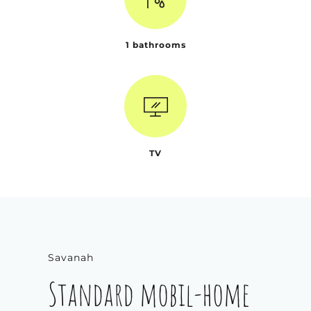
1 bathrooms
TV
Savanah
Standard mobil-home