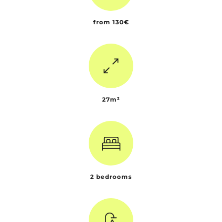
from 130€
27m²
2 bedrooms