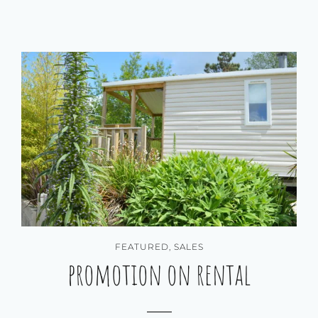
FEATURED
,
SALES
promotion on rental