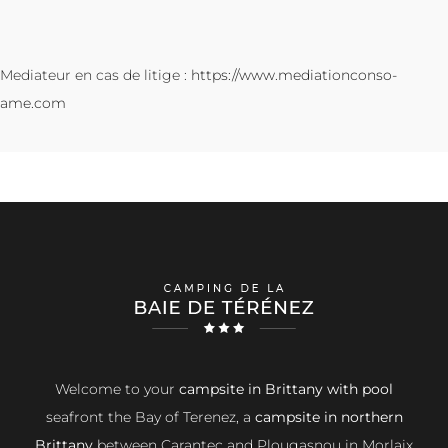
Mediateur en cas de litige :
https://www.mediationconso-
ame.com
Welcome to your
campsite in Brittany with pool
seafront the Bay of Terenez, a
campsite in northern
Brittany
between Carantec and Plougasnou in Morlaix