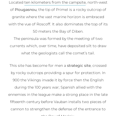
Located
ten kilometers from the campsite
, north-west
of
Plougasnou
, the tip of Primel is a rocky outcrop of
granite where the vast marine horizon is embraced
with the vue of Roscoff. It also dominates the top of its
50 meters the Bay of Diben.
The peninsula was formed by the meeting of two
currents which, over time, have deposited silt to draw
what the geologists call the comet’s tail.
This site has become for men a
strategic site
, crossed
by rocky outcrops providing a spur for protection. In
900 the Vikings invade it by force then the English
during the 100 years war; Spanish allied with the
ennemies in the league make a strong place in the late
fifteenth century before Vauban installs two pieces of
cannon to strengthen the defense of the entrance to