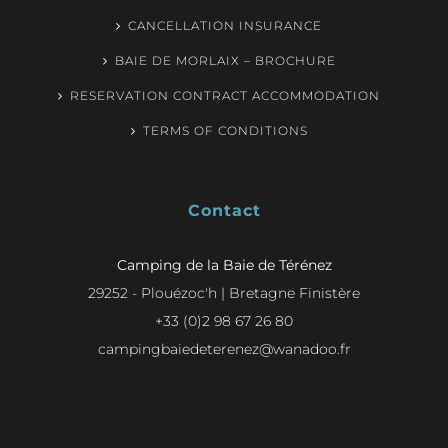
CANCELLATION INSURANCE
BAIE DE MORLAIX – BROCHURE
RESERVATION CONTRACT ACCOMMODATION
TERMS OF CONDITIONS
Contact
Camping de la Baie de Térénez
29252 - Plouézoc'h | Bretagne Finistère
+33 (0)2 98 67 26 80
campingbaiedeterenez@wanadoo.fr