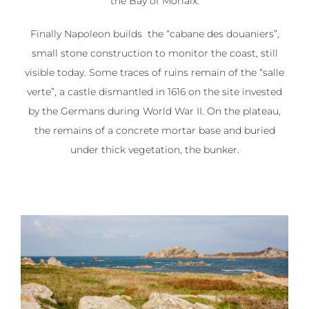
the Bay of Morlaix.
Finally Napoleon builds the “cabane des douaniers”,
small stone construction to monitor the coast, still
visible today. Some traces of ruins remain of the “salle
verte”, a castle dismantled in 1616 on the site invested
by the Germans during World War II. On the plateau,
the remains of a concrete mortar base and buried
under thick vegetation, the bunker.