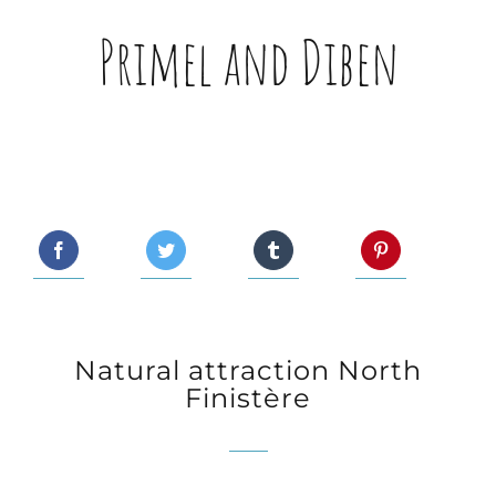
Primel and Diben
Natural attraction North
Finistère