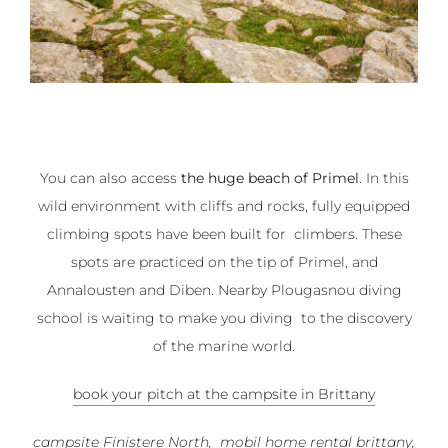
You can also access
the huge beach of Primel
. In this
wild environment with cliffs and rocks, fully equipped
climbing spots have been built for climbers. These
spots are practiced on the tip of Primel, and
Annalousten and Diben. Nearby Plougasnou diving
school is waiting to make you diving to the discovery
of the marine world.
book your pitch at the campsite in Brittany
campsite Finistere North, mobil home rental brittany,