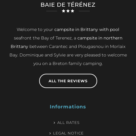
Welcome to your
campsite in Brittany with pool
seafront the Bay of Terenez, a
campsite in northern
Brittany
between Carantec and Plougasnou in Morlaix
Bay. Dominique and Sylvie are very pleased to welcome
you on a Breton family camping.
ALL THE REVIEWS
Informations
ALL RATES
LEGAL NOTICE