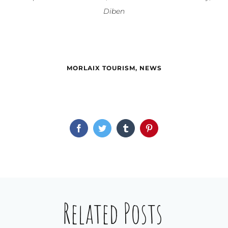
Diben
MORLAIX TOURISM
,
NEWS
Facebook
Twitter
Tumblr
Pinterest
Related Posts