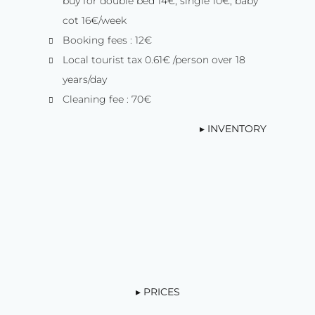
buy for double bed 14€, single 10€, baby
cot 16€/week
Booking fees : 12€
Local tourist tax 0.61€ /person over 18
years/day
Cleaning fee : 70€
▸ INVENTORY
▸ PRICES