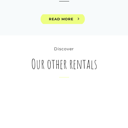
READ MORE
Discover
Our other rentals