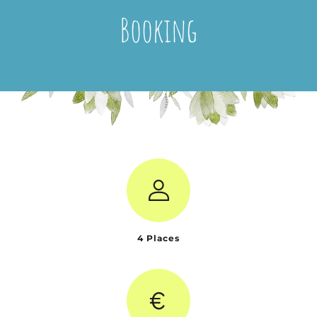
Booking
4 Places