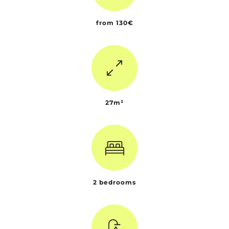
from 130€
27m²
2 bedrooms