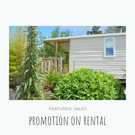
FEATURED
,
SALES
promotion on rental