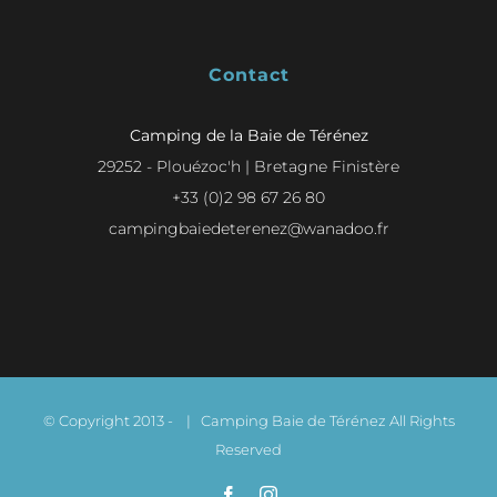
Contact
Camping de la Baie de Térénez
29252 - Plouézoc'h | Bretagne Finistère
+33 (0)2 98 67 26 80
campingbaiedeterenez@wanadoo.fr
© Copyright 2013 -
| Camping Baie de Térénez All Rights
Reserved
Facebook
Instagram