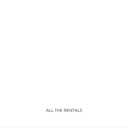
CONFORT
RENTALS
Lodge Sterec
Lodge BATZ-new 2022 Confort Mobil-
home 3 bedrooms : 1
...
ALL THE RENTALS