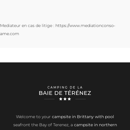
Mediateur en cas de litige :
https://www.mediationconso-
ame.com
Welcome to your
campsite in Brittany with pool
seafront the Bay of Terenez, a
campsite in northern