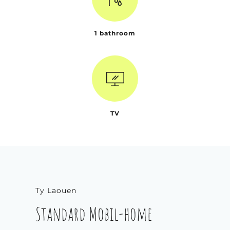
1 bathroom
TV
Ty Laouen
Standard Mobil-home