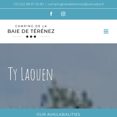
Skip
+33 (0)2 98 67 26 80
|
campingbaiedeterenez@wanadoo.fr
to
Facebook
Instagram
content
Ty Laouen
OUR AVAILABALITIES