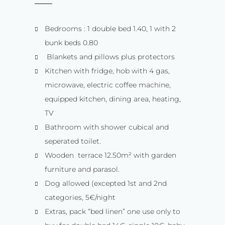
Bedrooms : 1 double bed 1.40, 1 with 2
bunk beds 0.80
Blankets and pillows plus protectors
Kitchen with fridge, hob with 4 gas,
microwave, electric coffee machine,
equipped kitchen, dining area, heating,
TV
Bathroom with shower cubical and
seperated toilet.
Wooden terrace 12.50m² with garden
furniture and parasol.
Dog allowed (excepted 1st and 2nd
categories, 5€/night
Extras, pack “bed linen” one use only to