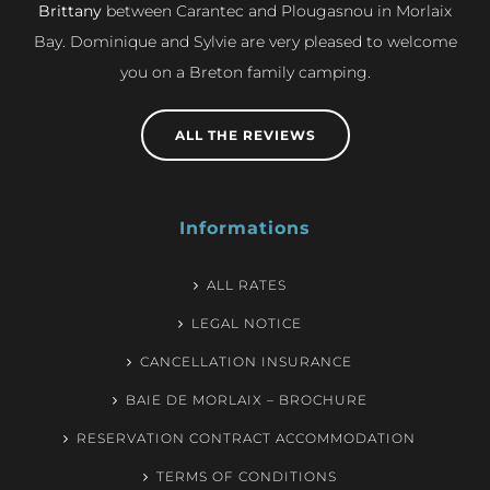
Brittany
between Carantec and Plougasnou in Morlaix
Bay. Dominique and Sylvie are very pleased to welcome
you on a Breton family camping.
ALL THE REVIEWS
Informations
ALL RATES
LEGAL NOTICE
CANCELLATION INSURANCE
BAIE DE MORLAIX – BROCHURE
RESERVATION CONTRACT ACCOMMODATION
TERMS OF CONDITIONS